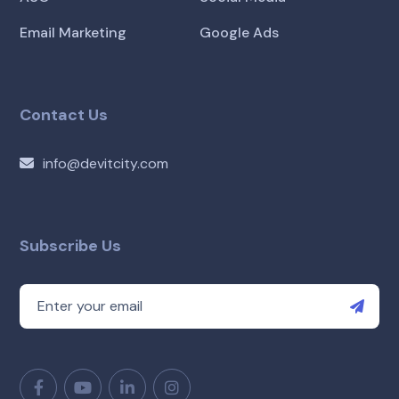
Email Marketing
Google Ads
Contact Us
info@devitcity.com
Subscribe Us