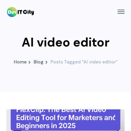
AI video editor
Home
Blog
Posts Tagged "AI video editor"