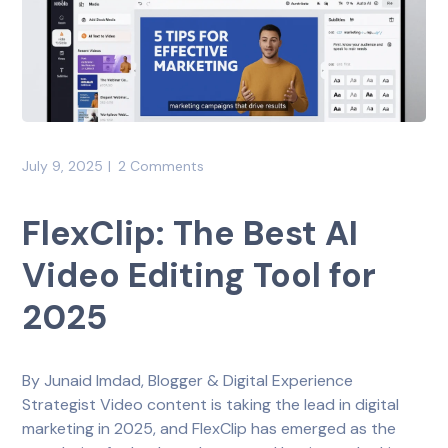
July 9, 2025
2 Comments
FlexClip: The Best AI
Video Editing Tool for
2025
By Junaid Imdad, Blogger & Digital Experience
Strategist Video content is taking the lead in digital
marketing in 2025, and FlexClip has emerged as the