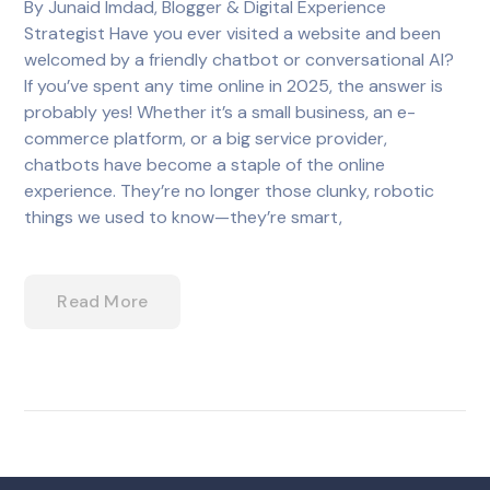
By Junaid Imdad, Blogger & Digital Experience
Strategist Have you ever visited a website and been
welcomed by a friendly chatbot or conversational AI?
If you’ve spent any time online in 2025, the answer is
probably yes! Whether it’s a small business, an e-
commerce platform, or a big service provider,
chatbots have become a staple of the online
experience. They’re no longer those clunky, robotic
things we used to know—they’re smart,
Read More