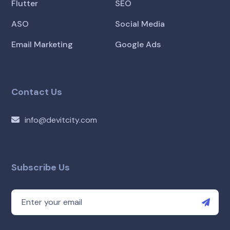
Flutter
SEO
ASO
Social Media
Email Marketing
Google Ads
Contact Us
info@devitcity.com
Subscribe Us