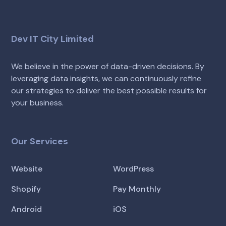
Dev IT City Limited
We believe in the power of data-driven decisions. By
leveraging data insights, we can continuously refine
our strategies to deliver the best possible results for
your business.
Our Services
Website
WordPress
Shopify
Pay Monthly
Android
iOS