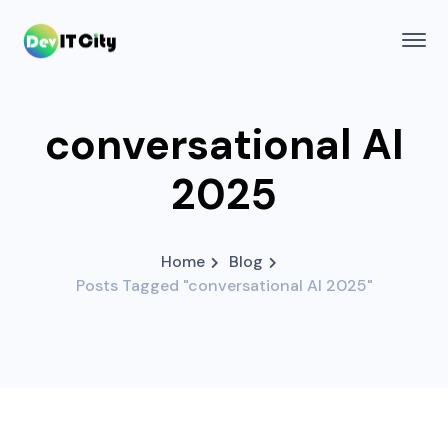
conversational AI
2025
Home
Blog
Posts Tagged "conversational AI 2025"