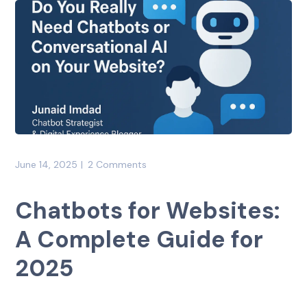
June 14, 2025
2 Comments
Chatbots for Websites:
A Complete Guide for
2025