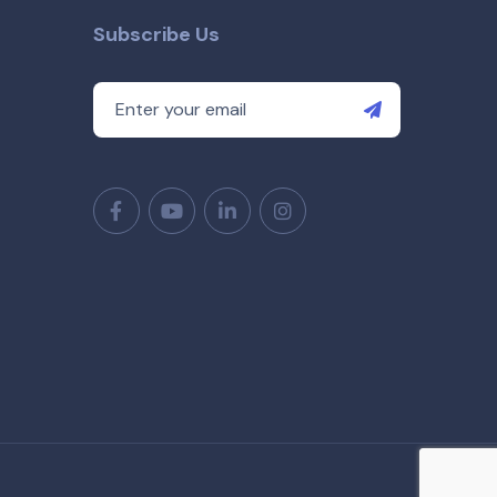
Subscribe Us