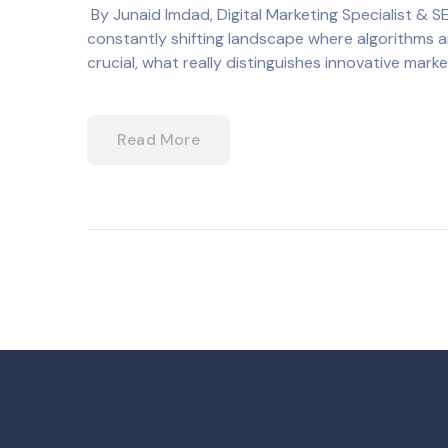
By Junaid Imdad, Digital Marketing Specialist & S
constantly shifting landscape where algorithms ar
crucial, what really distinguishes innovative mark
Read More