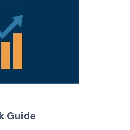
ck Guide