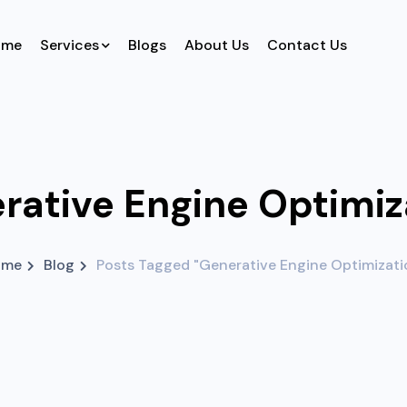
ome
Services
Blogs
About Us
Contact Us
rative Engine Optimiz
ome
Blog
Posts Tagged "Generative Engine Optimizati