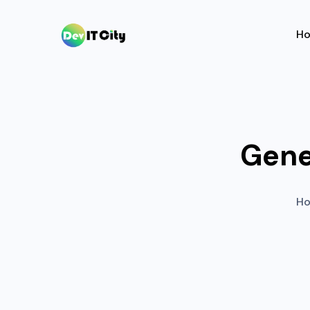
H
Gene
H