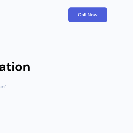
Call Now
ation
on"