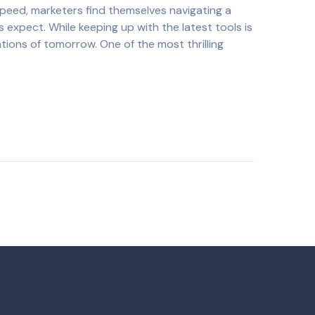
 speed, marketers find themselves navigating a
 expect. While keeping up with the latest tools is
ations of tomorrow. One of the most thrilling