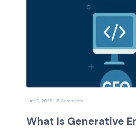
June 11, 2025
5 Comments
What Is Generative E