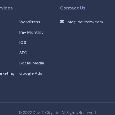
rvices
Contact Us
WordPress
info@devitcity.com
Pay Monthly
iOS
SEO
Social Media
arketing
Google Ads
© 2022 Dev IT City Ltd. All Rights Reserved.