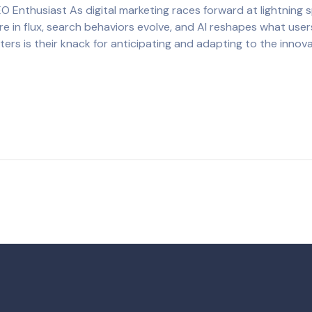
EO Enthusiast As digital marketing races forward at lightning
e in flux, search behaviors evolve, and AI reshapes what users
eters is their knack for anticipating and adapting to the innov