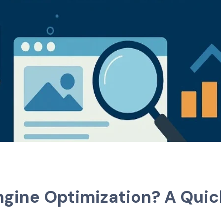
ngine Optimization? A Qui