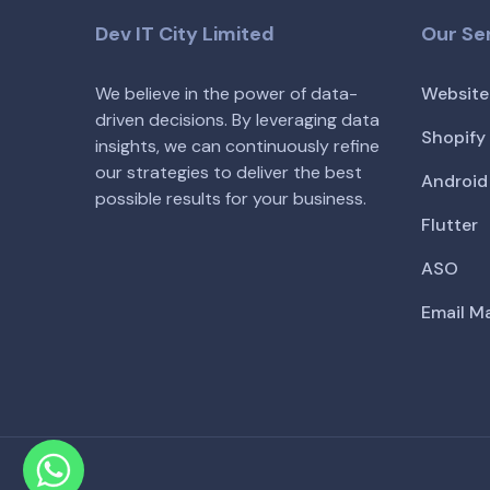
Dev IT City Limited
Our Se
We believe in the power of data-
Website
driven decisions. By leveraging data
Shopify
insights, we can continuously refine
our strategies to deliver the best
Android
possible results for your business.
Flutter
ASO
Email M