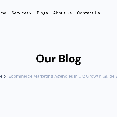
ome
Services
Blogs
About Us
Contact Us
Our Blog
e
Ecommerce Marketing Agencies in UK: Growth Guide