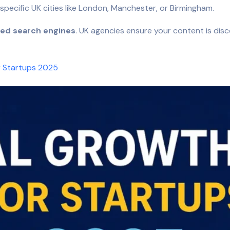
pecific UK cities like London, Manchester, or Birmingham.
ed search engines
. UK agencies ensure your content is disc
r Startups 2025