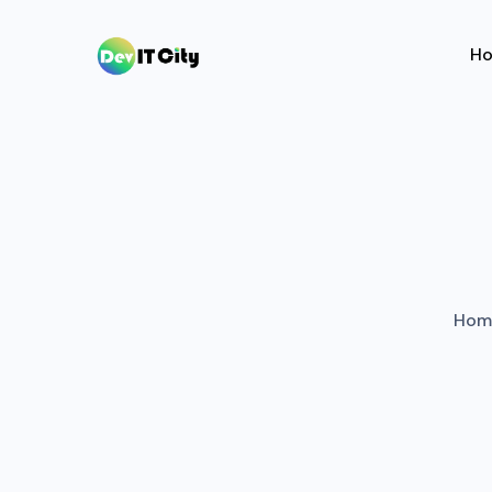
H
Hom