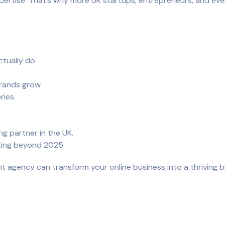
expertise. That’s why more UK startups, entrepreneurs, and eve
tually do.
brands grow.
ries.
 partner in the UK.
ting beyond 2025.
ht agency can transform your online business into a thriving b