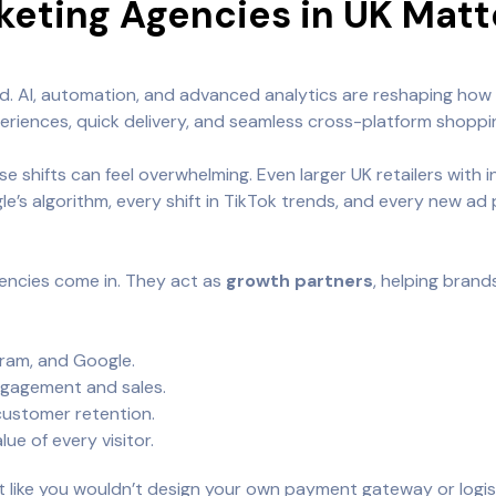
ting Agencies in UK Matte
d. AI, automation, and advanced analytics are reshaping how
riences, quick delivery, and seamless cross-platform shoppi
se shifts can feel overwhelming. Even larger UK retailers wit
’s algorithm, every shift in TikTok trends, and every new ad 
ncies come in. They act as
growth partners
, helping brand
ram, and Google.
ngagement and sales.
customer retention.
ue of every visitor.
st like you wouldn’t design your own payment gateway or logi