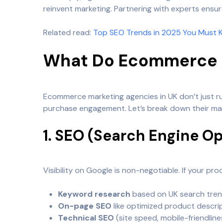
reinvent marketing. Partnering with experts ensur
Related read:
Top SEO Trends in 2025 You Must 
What Do Ecommerce M
Ecommerce marketing agencies in UK don’t just 
purchase engagement. Let’s break down their mai
1. SEO (Search Engine O
Visibility on Google is non-negotiable. If your pr
Keyword research
based on UK search tren
On-page SEO
like optimized product descri
Technical SEO
(site speed, mobile-friendlines